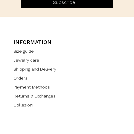
Subscribe
INFORMATION
Size guide
Jewelry care
Shipping and Delivery
Orders
Payment Methods
Returns & Exchanges
Collezioni