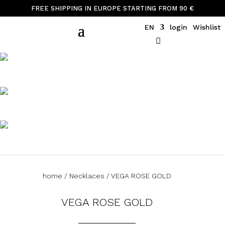
FREE SHIPPING IN EUROPE STARTING FROM 90 €
EN
login
Wishlist
home
/
Necklaces
/ VEGA ROSE GOLD
VEGA ROSE GOLD