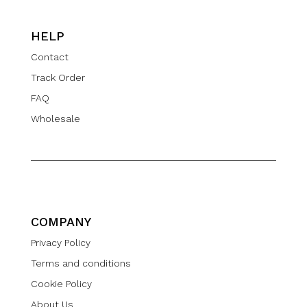
HELP
Contact
Track Order
FAQ
Wholesale
COMPANY
Privacy Policy
Terms and conditions
Cookie Policy
About Us