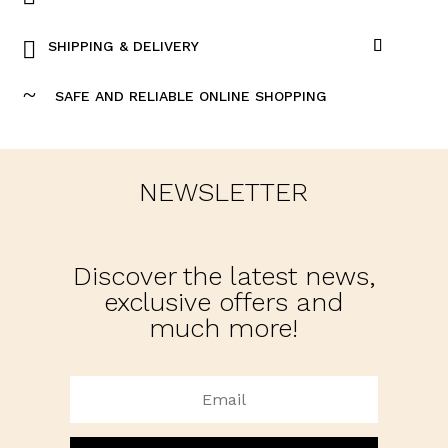
SHIPPING & DELIVERY
~
SAFE AND RELIABLE ONLINE SHOPPING
NEWSLETTER
Discover the latest news,
exclusive offers and
much more!