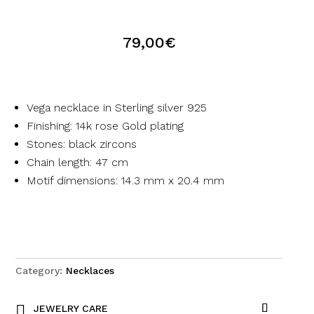
79,00
€
Vega necklace in Sterling silver 925
Finishing: 14k rose Gold plating
Stones: black zircons
Chain length: 47 cm
Motif dimensions: 14.3 mm x 20.4 mm
Category:
Necklaces
JEWELRY CARE