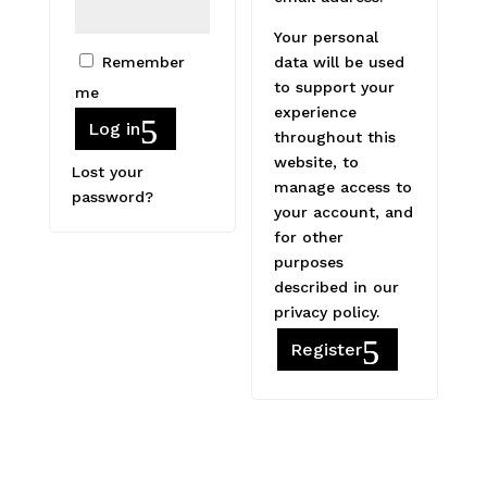
Your personal
Remember
data will be used
to support your
me
experience
Log in
throughout this
website, to
Lost your
manage access to
password?
your account, and
for other
purposes
described in our
privacy policy
.
Register