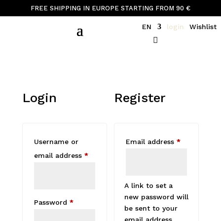
FREE SHIPPING IN EUROPE STARTING FROM 90 €
EN
login
Wishlist
Login
Register
Required
Username or
Email address
*
Required
email address
*
A link to set a
new password will
Required
Password
*
be sent to your
email address.