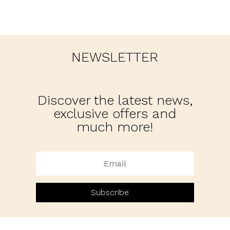
NEWSLETTER
Discover the latest news,
exclusive offers and
much more!
Subscribe