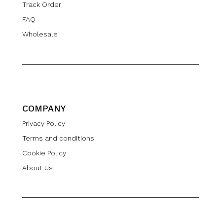
Track Order
FAQ
Wholesale
COMPANY
Privacy Policy
Terms and conditions
Cookie Policy
About Us