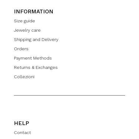
INFORMATION
Size guide
Jewelry care
Shipping and Delivery
Orders
Payment Methods
Returns & Exchanges
Collezioni
HELP
Contact