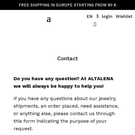
FREE SHIPPING IN EUROPE STARTING FROM 90 €
EN
login
Wishlist
Contact
Do you have any question? At ALTALENA
we will always be happy to help you!
If you have any questions about our jewelry,
shipments, an order placed, need assistance,
or anything else, please contact us through
this form indicating the purpose of your
request.