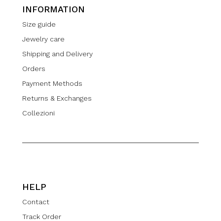
INFORMATION
Size guide
Jewelry care
Shipping and Delivery
Orders
Payment Methods
Returns & Exchanges
Collezioni
HELP
Contact
Track Order