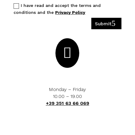
I have read and accept the terms and
conditions and the
Privacy Policy
Submit

Monday – Friday
10.00 – 19.00
+39 351 63 66 069