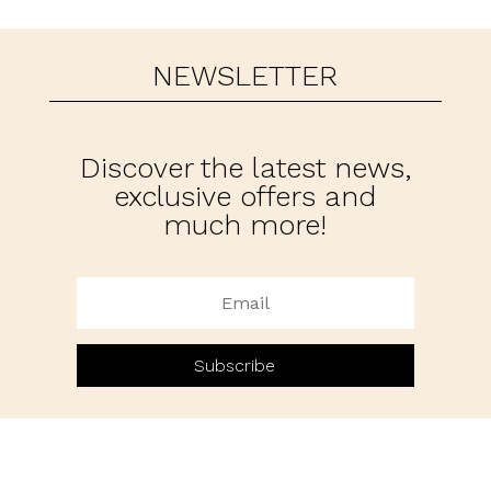
NEWSLETTER
Discover the latest news,
exclusive offers and
much more!
Subscribe