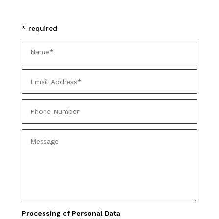
* required
Processing of Personal Data