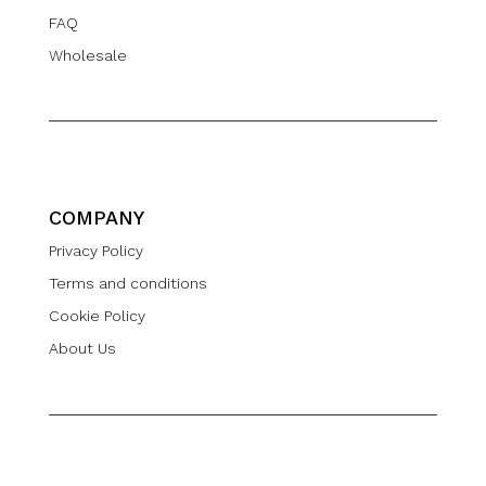
FAQ
Wholesale
COMPANY
Privacy Policy
Terms and conditions
Cookie Policy
About Us