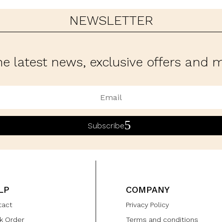
NEWSLETTER
he latest news, exclusive offers and
Subscribe
LP
COMPANY
tact
Privacy Policy
k Order
Terms and conditions