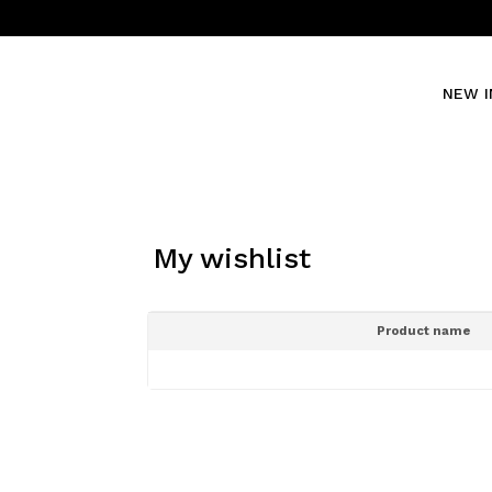
NEW I
My wishlist
Product name