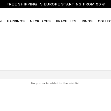
FREE SHIPPING IN EUROPE STARTING FROM 90 €
N
EARRINGS
NECKLACES
BRACELETS
RINGS
COLLE
No products added to the wishlist