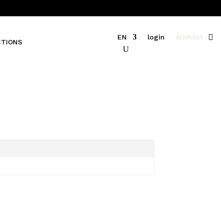
EN
login
Wishlist
CTIONS