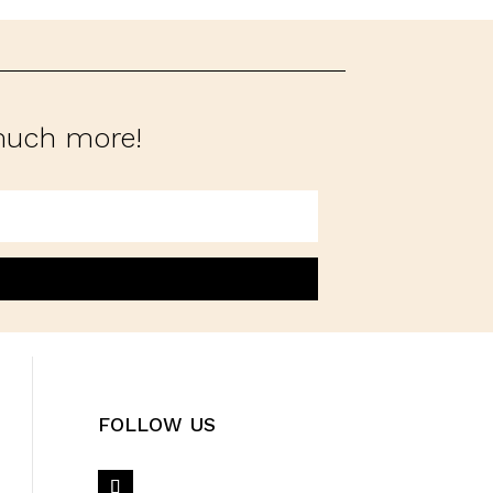
 much more!
FOLLOW US