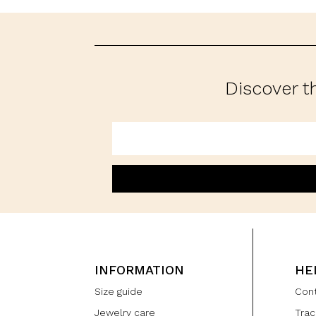
Discover t
INFORMATION
HE
Size guide
Con
Jewelry care
Trac